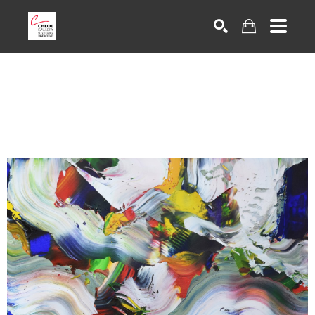
Search