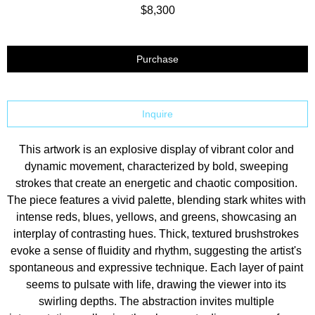
$8,300
Purchase
Inquire
This artwork is an explosive display of vibrant color and 
dynamic movement, characterized by bold, sweeping 
strokes that create an energetic and chaotic composition. 
The piece features a vivid palette, blending stark whites with 
intense reds, blues, yellows, and greens, showcasing an 
interplay of contrasting hues. Thick, textured brushstrokes 
evoke a sense of fluidity and rhythm, suggesting the artist's 
spontaneous and expressive technique. Each layer of paint 
seems to pulsate with life, drawing the viewer into its 
swirling depths. The abstraction invites multiple 