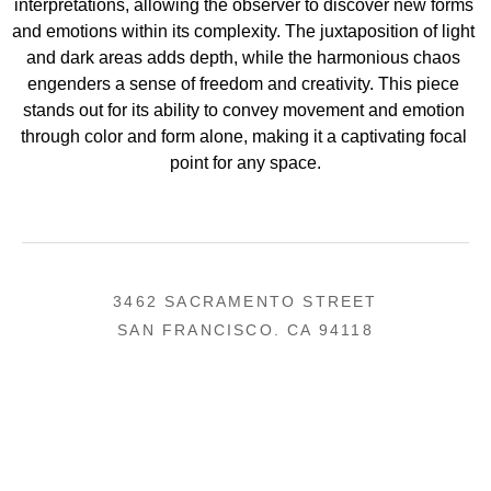
interpretations, allowing the observer to discover new forms 
and emotions within its complexity. The juxtaposition of light 
and dark areas adds depth, while the harmonious chaos 
engenders a sense of freedom and creativity. This piece 
stands out for its ability to convey movement and emotion 
through color and form alone, making it a captivating focal 
point for any space.
3462 SACRAMENTO STREET
SAN FRANCISCO, CA 94118
US
(855) 275-3686
CONTACT