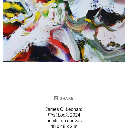
SHARE
James C. Leonard
First Look
, 2024
acrylic on canvas
48 x 48 x 2 in