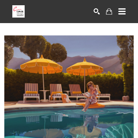
Search