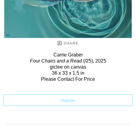
SHARE
Carrie Graber
Four Chairs and a Read
(/25)
, 2025
giclee on canvas
36 x 33 x 1.5 in
Please Contact For Price
Inquire