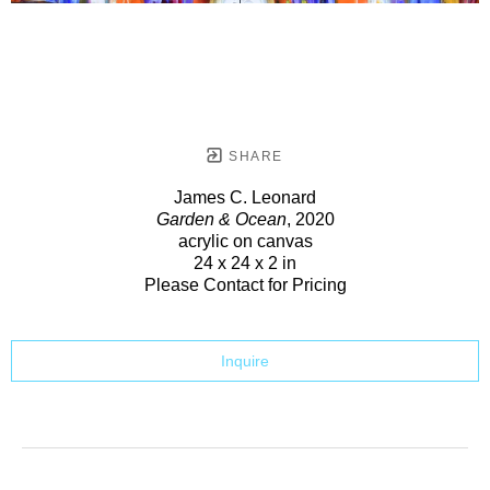
SHARE
James C. Leonard
Garden & Ocean
, 2020
acrylic on canvas
24 x 24 x 2 in
Please Contact for Pricing
Inquire