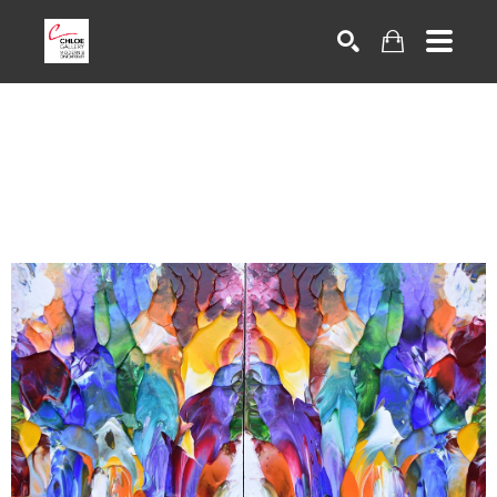
Search