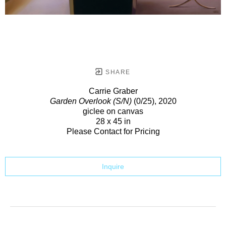
SHARE
Carrie Graber
Garden Overlook (S/N)
(0/25)
, 2020
giclee on canvas
28 x 45 in
Please Contact for Pricing
Inquire