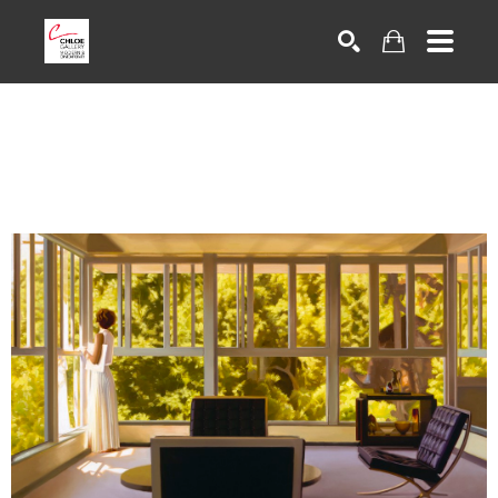
Search