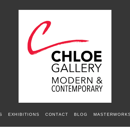
S
EXHIBITIONS
CONTACT
BLOG
MASTERWORKS