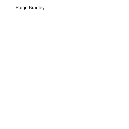
Paige Bradley