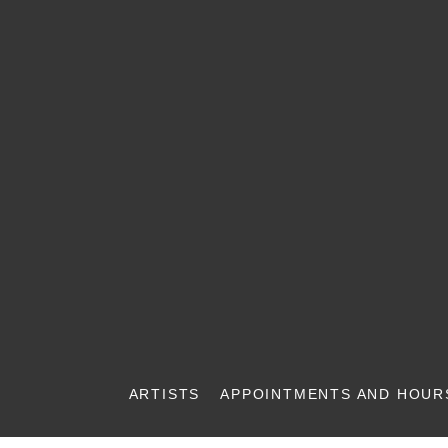
ARTISTS
APPOINTMENTS AND HOUR