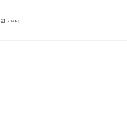
SHARE
YRIGHT ©
2026
,
ART GALLERY SOFTWARE
BY ARTC