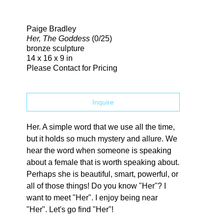
Search
Paige Bradley
Her, The Goddess
(0/25)
bronze sculpture
14 x 16 x 9 in
Please Contact for Pricing
Inquire
Her. A simple word that we use all the time, 
but it holds so much mystery and allure. We 
hear the word when someone is speaking 
about a female that is worth speaking about. 
Perhaps she is beautiful, smart, powerful, or 
all of those things! Do you know "Her"? I 
want to meet "Her". I enjoy being near 
"Her". Let's go find "Her"!