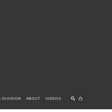
 DIVISION
ABOUT
VIDEOS