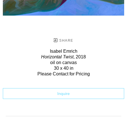
SHARE
Isabel Emrich
Horizontal Twist
, 2018
oil on canvas
30 x 40 in
Please Contact for Pricing
Inquire