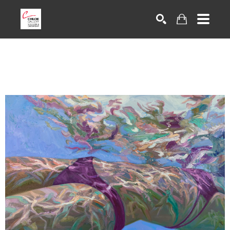
Search