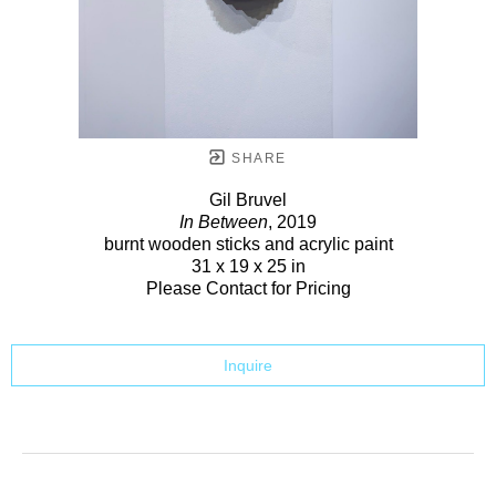
SHARE
Gil Bruvel
In Between
, 2019
burnt wooden sticks and acrylic paint
31 x 19 x 25 in
Please Contact for Pricing
Inquire