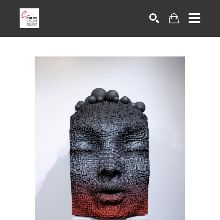
Search