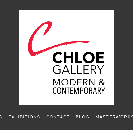
S
EXHIBITIONS
CONTACT
BLOG
MASTERWORKS