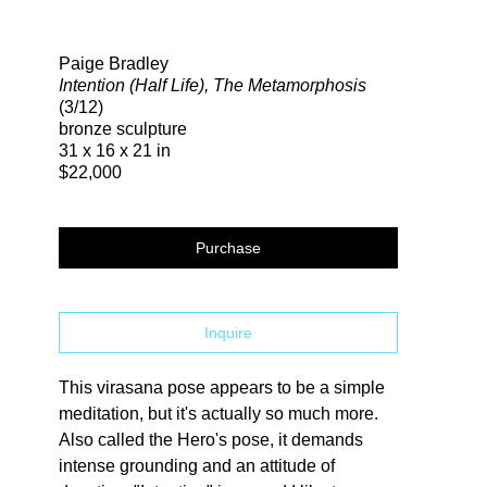
Search
Paige Bradley
Intention (Half Life), The Metamorphosis
(3/12)
bronze sculpture
31 x 16 x 21 in
$22,000
Purchase
Inquire
This virasana pose appears to be a simple 
meditation, but it's actually so much more. 
Also called the Hero's pose, it demands 
intense grounding and an attitude of 