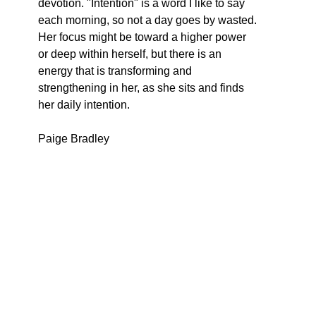
devotion. "Intention" is a word I like to say 
each morning, so not a day goes by wasted. 
Her focus might be toward a higher power 
or deep within herself, but there is an 
energy that is transforming and 
strengthening in her, as she sits and finds 
her daily intention.
Paige Bradley