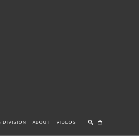
 DIVISION
ABOUT
VIDEOS