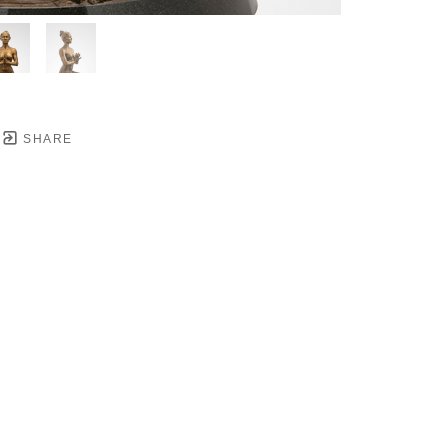
SHARE