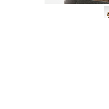
3462 SACRAMENTO STREET
SAN FRANCISCO, CA 94118
US
(855) 275-3686
CONTACT