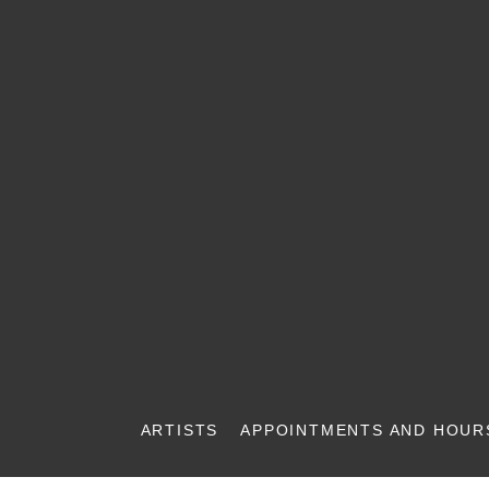
ARTISTS
APPOINTMENTS AND HOUR