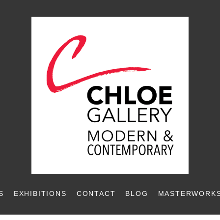
S
EXHIBITIONS
CONTACT
BLOG
MASTERWORKS