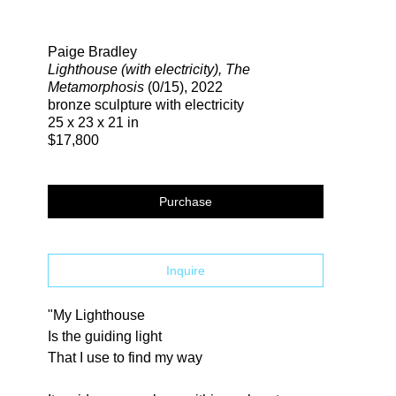
Search
Paige Bradley
Lighthouse (with electricity), The
Metamorphosis
(0/15)
, 2022
bronze sculpture with electricity
25 x 23 x 21 in
$17,800
Purchase
Inquire
"My Lighthouse
Is the guiding light
That I use to find my way