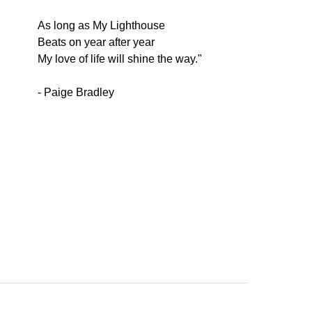
As long as My Lighthouse
Beats on year after year
My love of life will shine the way."
- Paige Bradley