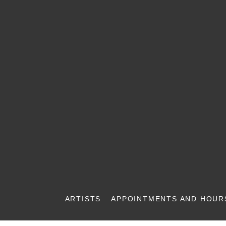
ARTISTS
APPOINTMENTS AND HOUR