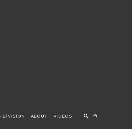
 DIVISION
ABOUT
VIDEOS