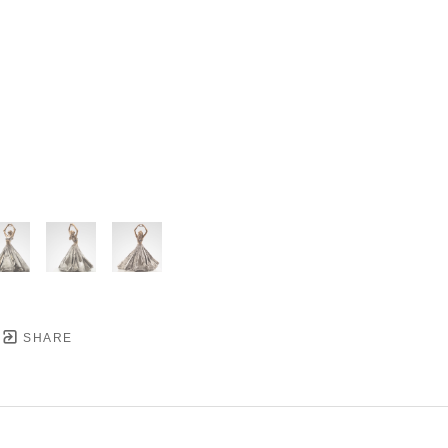
SHARE