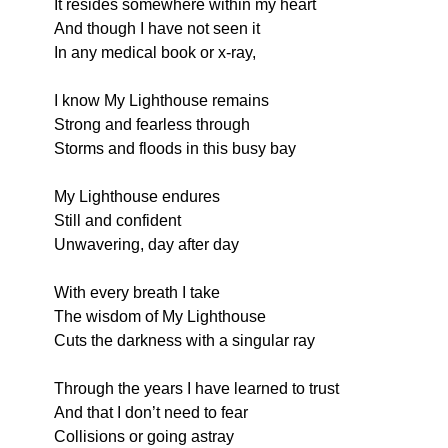
It resides somewhere within my heart
And though I have not seen it
In any medical book or x-ray,
I know My Lighthouse remains
Strong and fearless through
Storms and floods in this busy bay
My Lighthouse endures
Still and confident
Unwavering, day after day
With every breath I take
The wisdom of My Lighthouse
Cuts the darkness with a singular ray
Through the years I have learned to trust
And that I don’t need to fear
Collisions or going astray