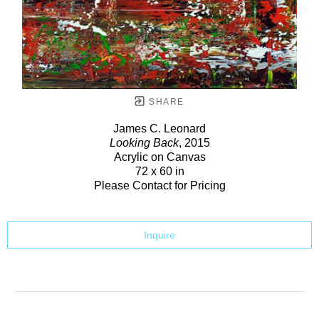
SHARE
James C. Leonard
Looking Back
, 2015
Acrylic on Canvas
72 x 60 in
Please Contact for Pricing
Inquire