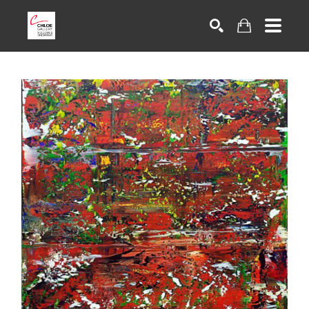
Search