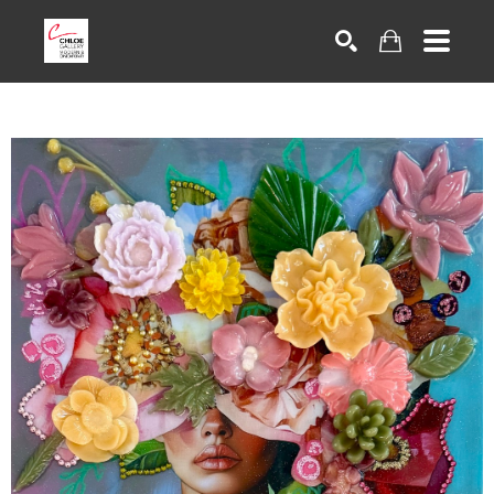
Search