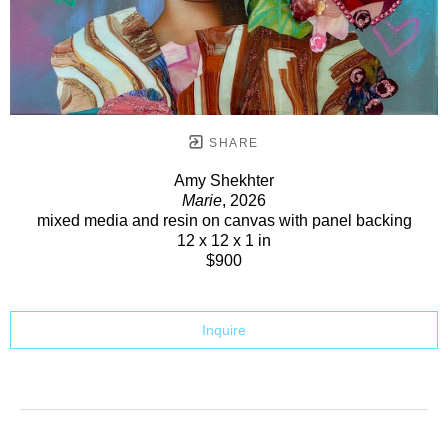
SHARE
Amy Shekhter
Marie
, 2026
mixed media and resin on canvas with panel backing
12 x 12 x 1 in
$900
Inquire