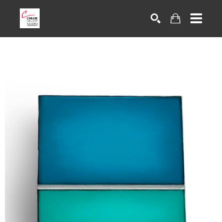
Search