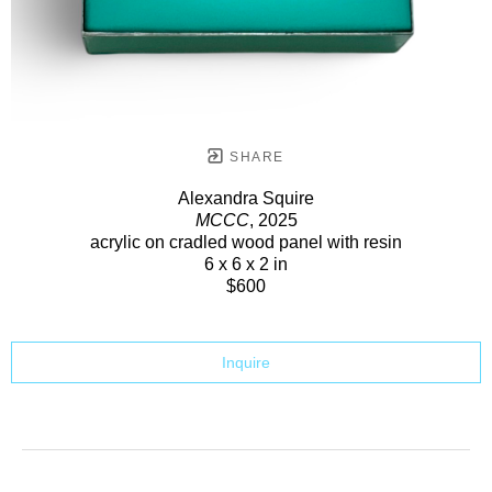
SHARE
Alexandra Squire
MCCC
, 2025
acrylic on cradled wood panel with resin
6 x 6 x 2 in
$600
Inquire