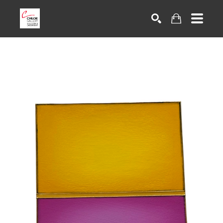
Search