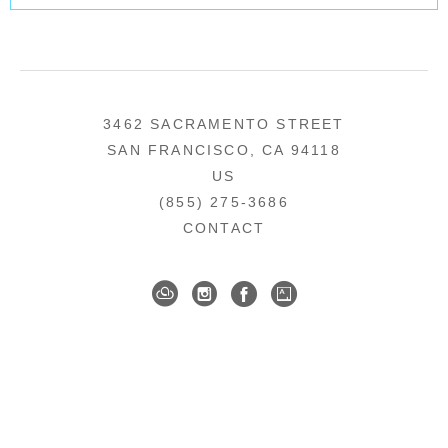
3462 SACRAMENTO STREET
SAN FRANCISCO, CA 94118
US
(855) 275-3686
CONTACT
COPYRIGHT ©
2026
,
ART GALLERY SOFTWARE
BY ARTCLOUD