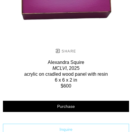
SHARE
Alexandra Squire
MCLVI
, 2025
acrylic on cradled wood panel with resin
6 x 6 x 2 in
$600
Purchase
Inquire