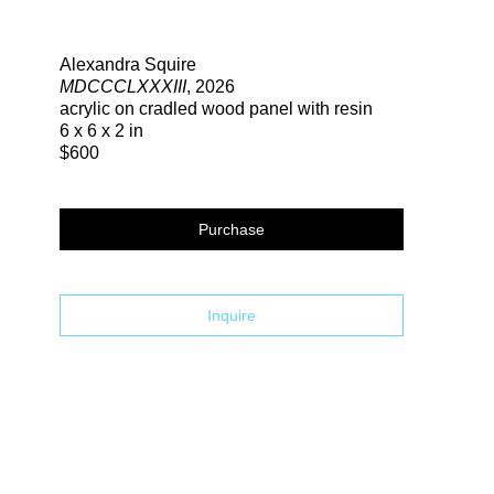
Search
Alexandra Squire
MDCCCLXXXIII
, 2026
acrylic on cradled wood panel with resin
6 x 6 x 2 in
$600
Purchase
Inquire