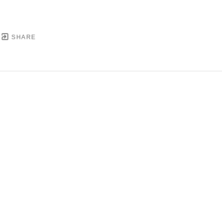
SHARE
YRIGHT ©
2026
,
ART GALLERY SOFTWARE
BY ARTC