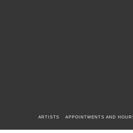
ARTISTS
APPOINTMENTS AND HOUR