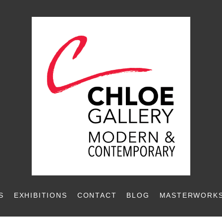
S
EXHIBITIONS
CONTACT
BLOG
MASTERWORKS