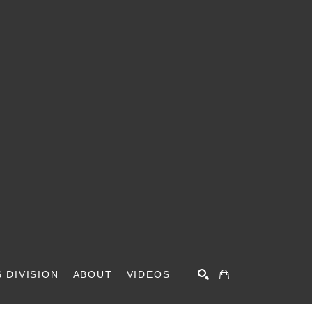
 DIVISION
ABOUT
VIDEOS