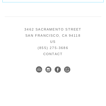
3462 SACRAMENTO STREET
SAN FRANCISCO, CA 94118
US
(855) 275-3686
CONTACT
COPYRIGHT ©
2026
,
ART GALLERY SOFTWARE
BY ARTCLOUD