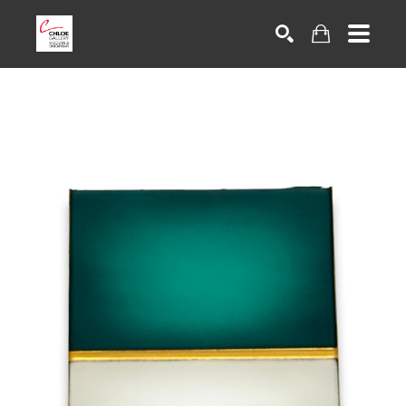
Search