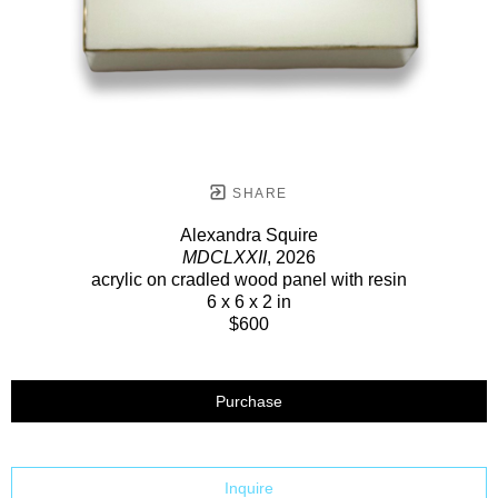
SHARE
Alexandra Squire
MDCLXXII
, 2026
acrylic on cradled wood panel with resin
6 x 6 x 2 in
$600
Purchase
Inquire