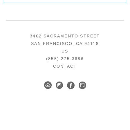
3462 SACRAMENTO STREET
SAN FRANCISCO, CA 94118
US
(855) 275-3686
CONTACT
COPYRIGHT ©
2026
,
ART GALLERY SOFTWARE
BY ARTCLOUD