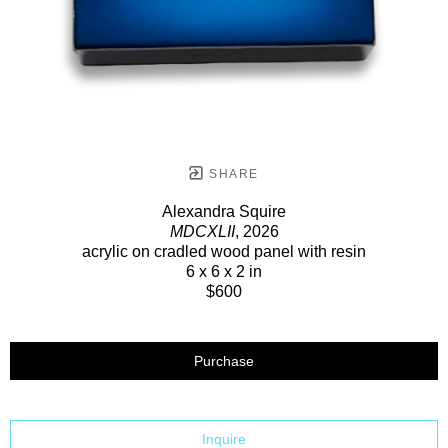
SHARE
Alexandra Squire
MDCXLII
, 2026
acrylic on cradled wood panel with resin
6 x 6 x 2 in
$600
Purchase
Inquire