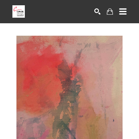
Search