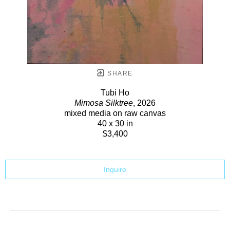
SHARE
Tubi Ho
Mimosa Silktree
, 2026
mixed media on raw canvas
40 x 30 in
$3,400
Inquire