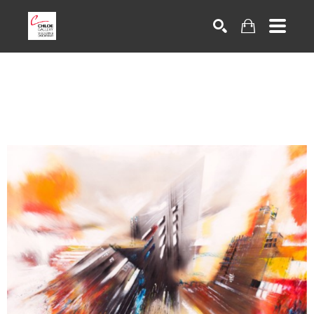
Search