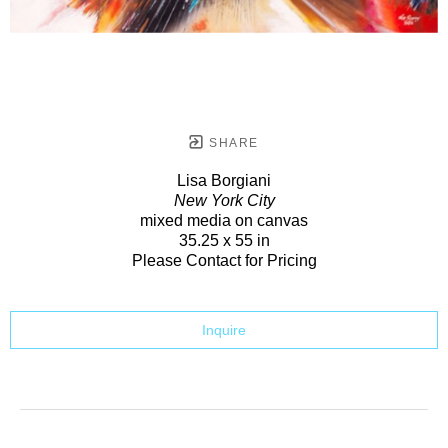
SHARE
Lisa Borgiani
New York City
mixed media on canvas
35.25 x 55 in
Please Contact for Pricing
Inquire