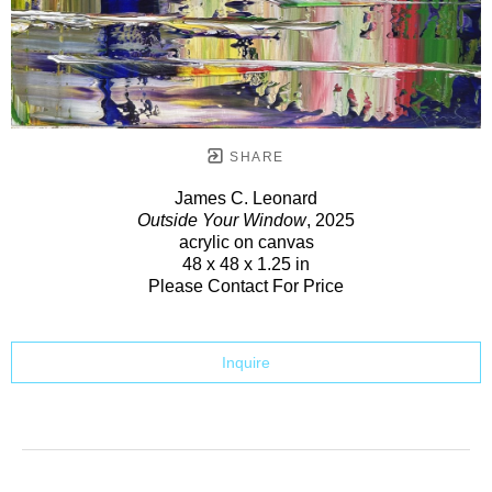
SHARE
James C. Leonard
Outside Your Window
, 2025
acrylic on canvas
48 x 48 x 1.25 in
Please Contact For Price
Inquire