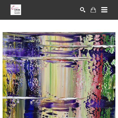
Search