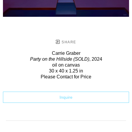
SHARE
Carrie Graber
Party on the Hillside (SOLD)
, 2024
oil on canvas
30 x 40 x 1.25 in
Please Contact for Price
Inquire