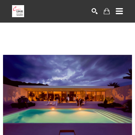
Search