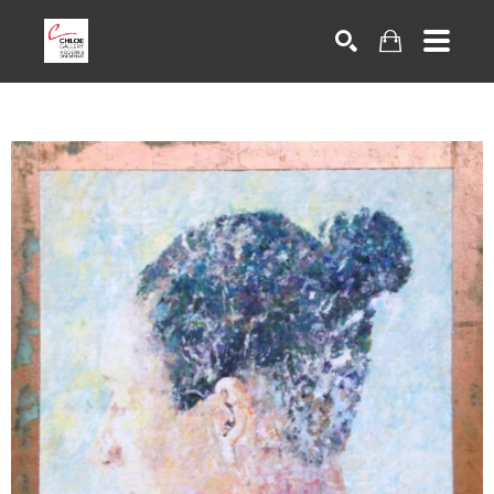
Search