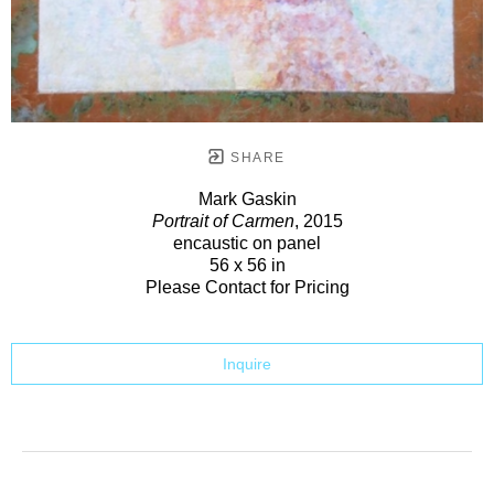
SHARE
Mark Gaskin
Portrait of Carmen
, 2015
encaustic on panel
56 x 56 in
Please Contact for Pricing
Inquire