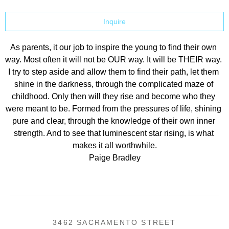
Inquire
As parents, it our job to inspire the young to find their own 
way. Most often it will not be OUR way. It will be THEIR way. 
I try to step aside and allow them to find their path, let them 
shine in the darkness, through the complicated maze of 
childhood. Only then will they rise and become who they 
were meant to be. Formed from the pressures of life, shining 
pure and clear, through the knowledge of their own inner 
strength. And to see that luminescent star rising, is what 
makes it all worthwhile.
Paige Bradley
3462 SACRAMENTO STREET