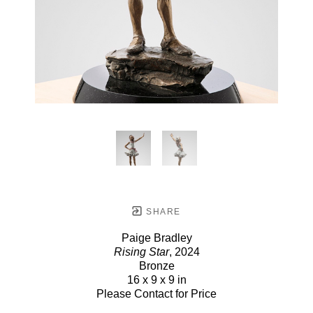
SHARE
Paige Bradley
Rising Star
, 2024
Bronze
16 x 9 x 9 in
Please Contact for Price