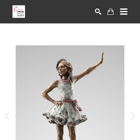
Search