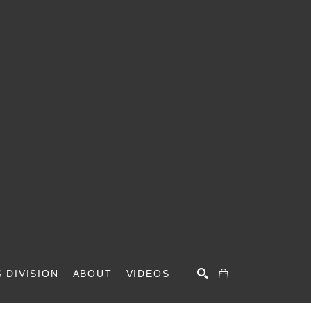
 DIVISION
ABOUT
VIDEOS