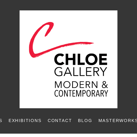
S
EXHIBITIONS
CONTACT
BLOG
MASTERWORKS