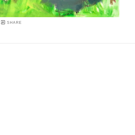
SHARE
YRIGHT ©
2026
,
ART GALLERY SOFTWARE
BY ARTC