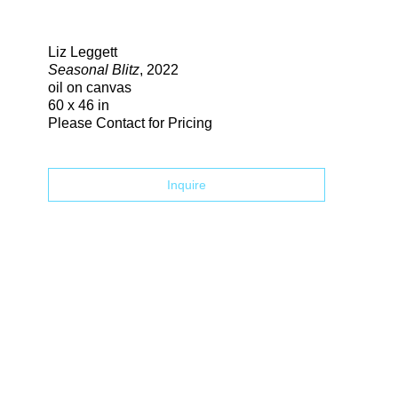
Search
Liz Leggett
Seasonal Blitz
, 2022
oil on canvas
60 x 46 in
Please Contact for Pricing
Inquire