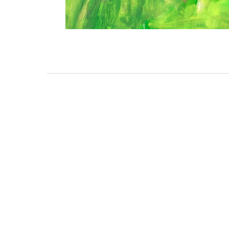
3462 SACRAMENTO STREET
SAN FRANCISCO, CA 94118
US
(855) 275-3686
CONTACT
COP