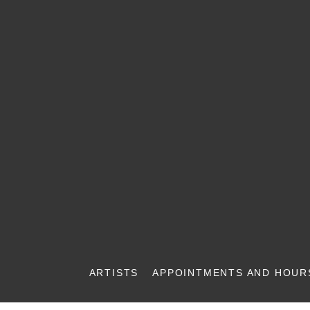
ARTISTS
APPOINTMENTS AND HOUR