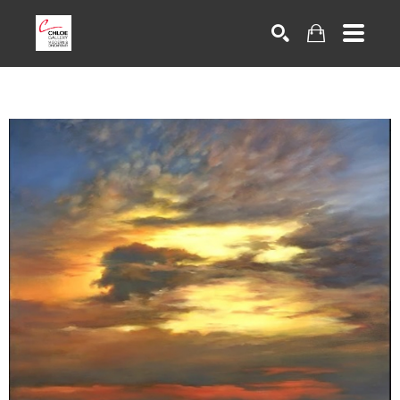
Search