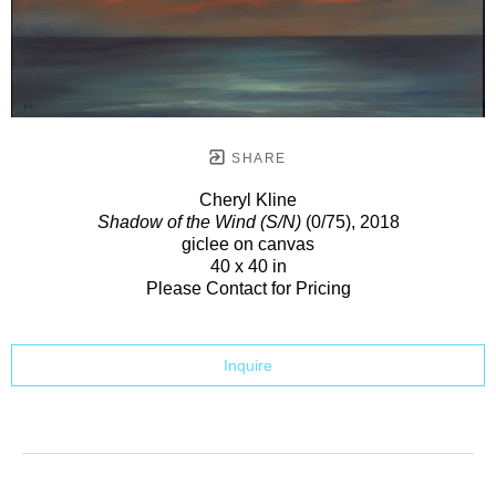
SHARE
Cheryl Kline
Shadow of the Wind (S/N)
(0/75)
, 2018
giclee on canvas
40 x 40 in
Please Contact for Pricing
Inquire