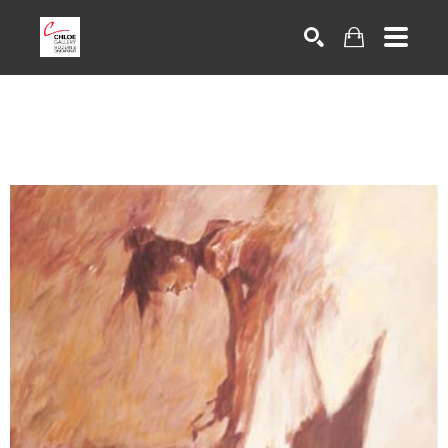
Search