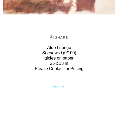
SHARE
Aldo Luongo
Shadows I
(0/100)
giclee on paper
25 x 33 in
Please Contact for Pricing
Inquire