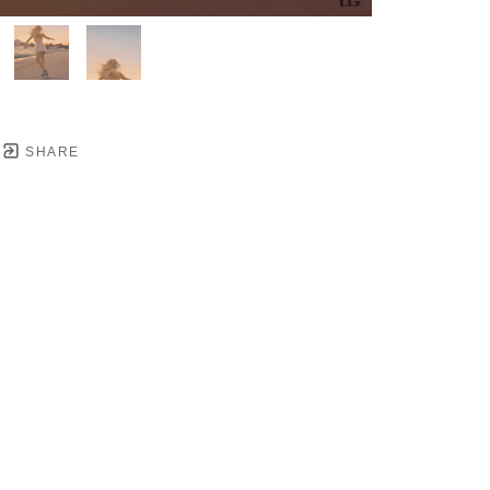
SHARE