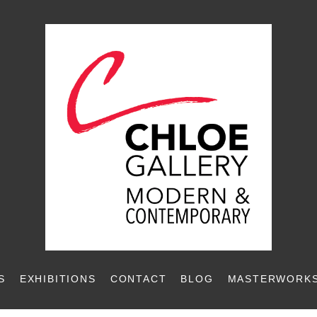
S
EXHIBITIONS
CONTACT
BLOG
MASTERWORKS