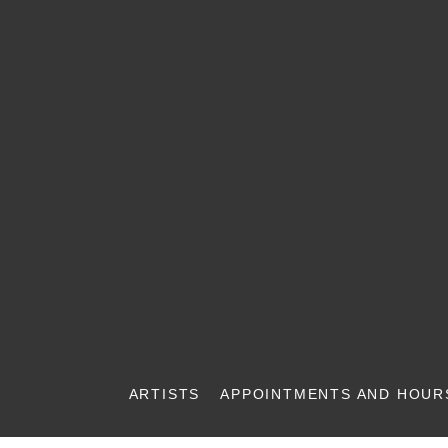
ARTISTS
APPOINTMENTS AND HOUR