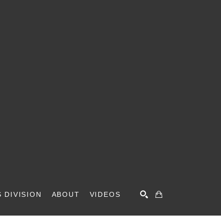
 DIVISION
ABOUT
VIDEOS