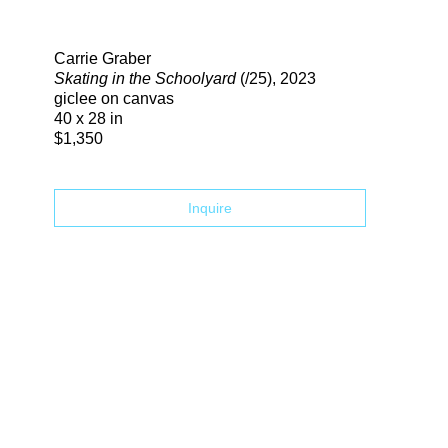
Search
Carrie Graber
Skating in the Schoolyard
(/25)
, 2023
giclee on canvas
40 x 28 in
$1,350
Inquire