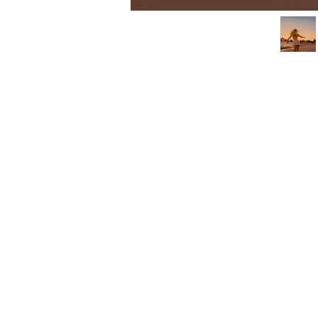
3462 SACRAMENTO STREET
SAN FRANCISCO, CA 94118
US
(855) 275-3686
CONTACT