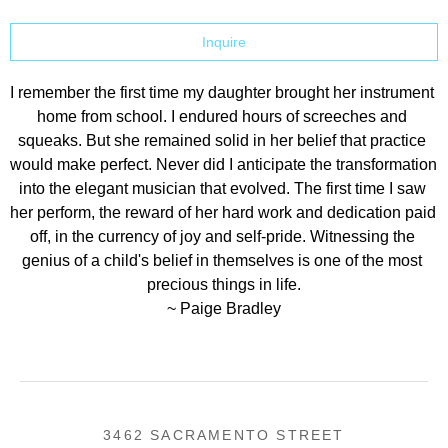
Inquire
I remember the first time my daughter brought her instrument 
home from school. I endured hours of screeches and 
squeaks. But she remained solid in her belief that practice 
would make perfect. Never did I anticipate the transformation 
into the elegant musician that evolved. The first time I saw 
her perform, the reward of her hard work and dedication paid 
off, in the currency of joy and self-pride. Witnessing the 
genius of a child's belief in themselves is one of the most 
precious things in life.
~ Paige Bradley
3462 SACRAMENTO STREET