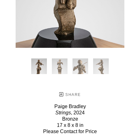
SHARE
Paige Bradley
Strings
, 2024
Bronze
17 x 8 x 8 in
Please Contact for Price