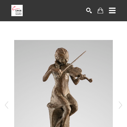
Search