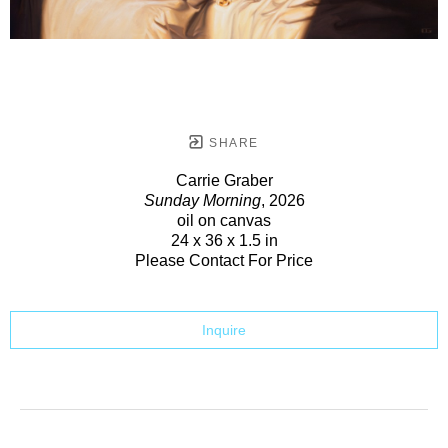
SHARE
Carrie Graber
Sunday Morning
, 2026
oil on canvas
24 x 36 x 1.5 in
Please Contact For Price
Inquire