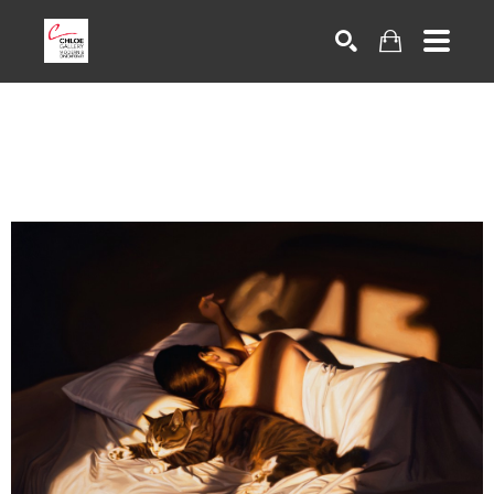
Search