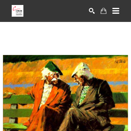
Search