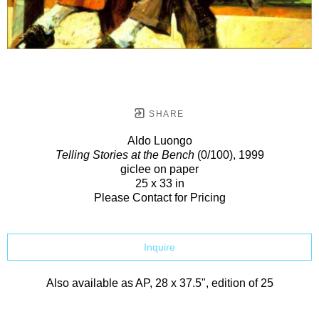
SHARE
Aldo Luongo
Telling Stories at the Bench
(0/100)
, 1999
giclee on paper
25 x 33 in
Please Contact for Pricing
Inquire
Also available as AP, 28 x 37.5", edition of 25