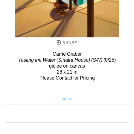
SHARE
Carrie Graber
Testing the Water (Sinatra House) (S/N)
(0/25)
giclee on canvas
28 x 21 in
Please Contact for Pricing
Inquire