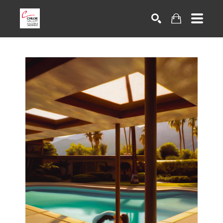
Search