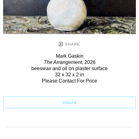
SHARE
Mark Gaskin
The Arrangement
, 2026
beeswax and oil on plaster surface
32 x 32 x 2 in
Please Contact For Price
Inquire