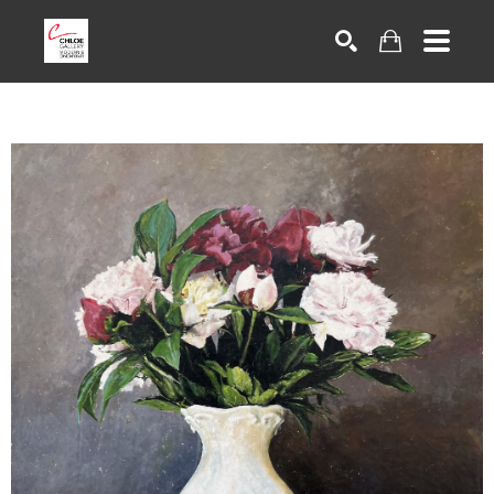
Search