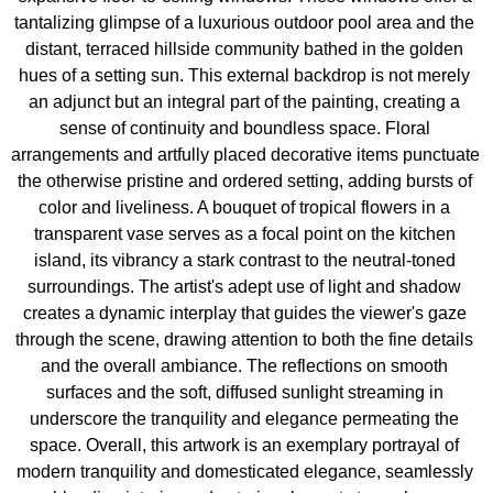
tantalizing glimpse of a luxurious outdoor pool area and the 
distant, terraced hillside community bathed in the golden 
hues of a setting sun. This external backdrop is not merely 
an adjunct but an integral part of the painting, creating a 
sense of continuity and boundless space. Floral 
arrangements and artfully placed decorative items punctuate 
the otherwise pristine and ordered setting, adding bursts of 
color and liveliness. A bouquet of tropical flowers in a 
transparent vase serves as a focal point on the kitchen 
island, its vibrancy a stark contrast to the neutral-toned 
surroundings. The artist's adept use of light and shadow 
creates a dynamic interplay that guides the viewer's gaze 
through the scene, drawing attention to both the fine details 
and the overall ambiance. The reflections on smooth 
surfaces and the soft, diffused sunlight streaming in 
underscore the tranquility and elegance permeating the 
space. Overall, this artwork is an exemplary portrayal of 
modern tranquility and domesticated elegance, seamlessly 