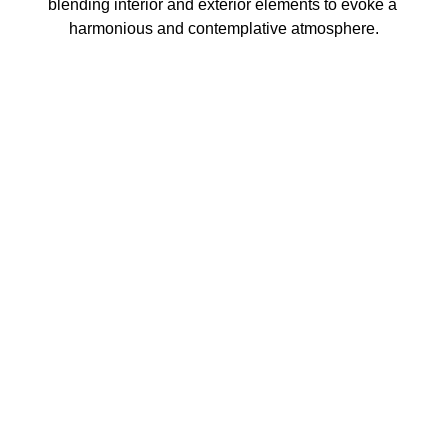
blending interior and exterior elements to evoke a 
harmonious and contemplative atmosphere.
3462 SACRAMENTO STREET
SAN FRANCISCO, CA 94118
US
(855) 275-3686
CONTACT
COPYRIGHT ©
2026
,
ART GALLERY SOFTWARE
BY ARTCLOUD