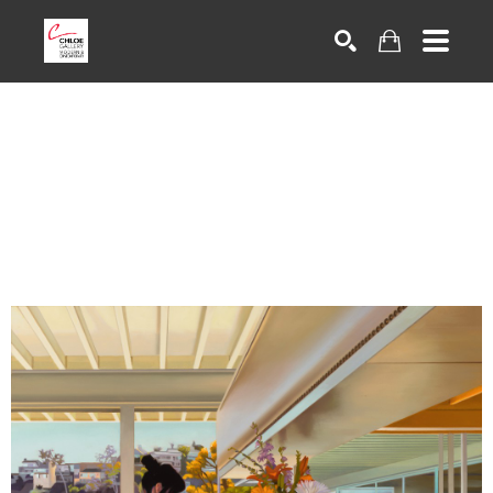
Search