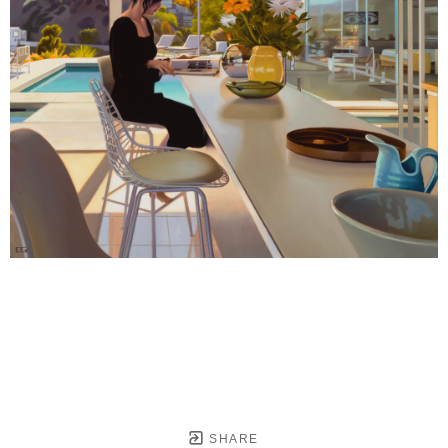
SHARE