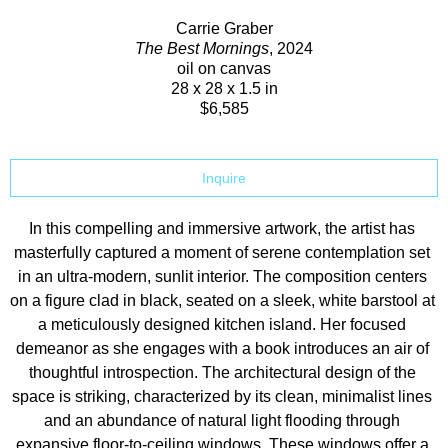
Carrie Graber
The Best Mornings
, 2024
oil on canvas
28 x 28 x 1.5 in
$6,585
Inquire
In this compelling and immersive artwork, the artist has 
masterfully captured a moment of serene contemplation set 
in an ultra-modern, sunlit interior. The composition centers 
on a figure clad in black, seated on a sleek, white barstool at 
a meticulously designed kitchen island. Her focused 
demeanor as she engages with a book introduces an air of 
thoughtful introspection. The architectural design of the 
space is striking, characterized by its clean, minimalist lines 
and an abundance of natural light flooding through 
expansive floor-to-ceiling windows. These windows offer a 