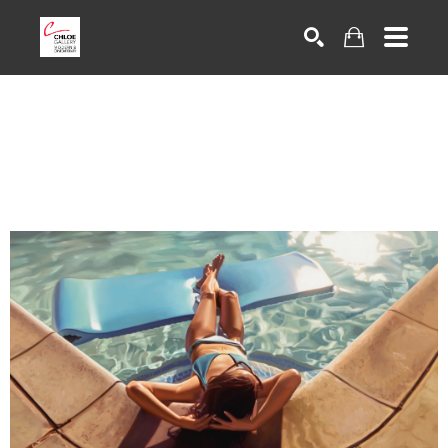
Search