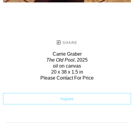
SHARE
Carrie Graber
The Old Pool
, 2025
oil on canvas
20 x 38 x 1.5 in
Please Contact For Price
Inquire