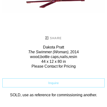
SHARE
Dakota Pratt
The Swimmer (Woman)
, 2014
wood,bottle caps,nails,resin
44 x 12 x 80 in
Please Contact for Pricing
Inquire
SOLD, use as reference for commissioning another.