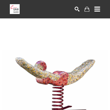
Search