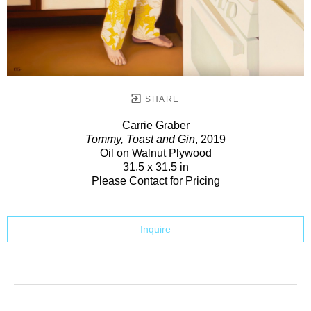
SHARE
Carrie Graber
Tommy, Toast and Gin
, 2019
Oil on Walnut Plywood
31.5 x 31.5 in
Please Contact for Pricing
Inquire