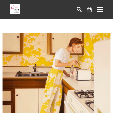
Search