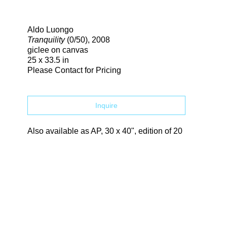
Search
Aldo Luongo
Tranquility
(0/50)
, 2008
giclee on canvas
25 x 33.5 in
Please Contact for Pricing
Inquire
Also available as AP, 30 x 40", edition of 20