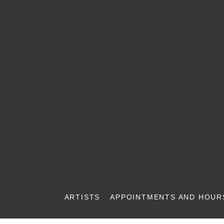
ARTISTS
APPOINTMENTS AND HOUR