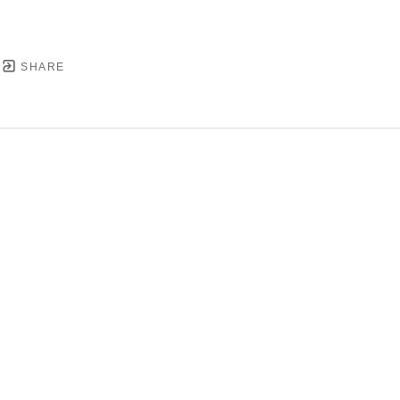
SHARE
YRIGHT ©
2026
,
ART GALLERY SOFTWARE
BY ARTC