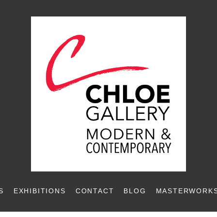
S
EXHIBITIONS
CONTACT
BLOG
MASTERWORKS