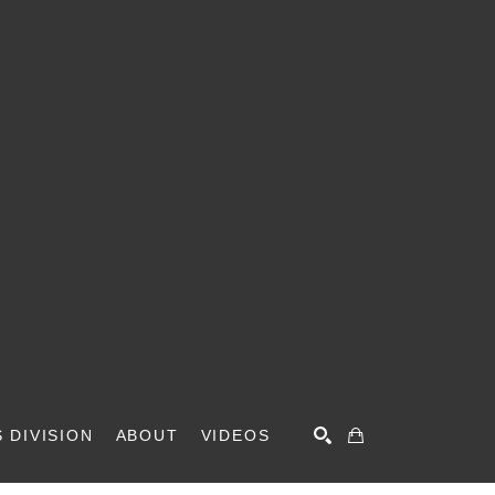
 DIVISION
ABOUT
VIDEOS