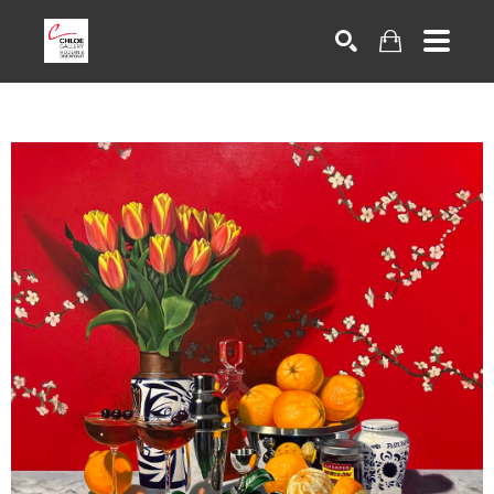
Search