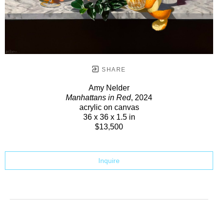
SHARE
Amy Nelder
Manhattans in Red
, 2024
acrylic on canvas
36 x 36 x 1.5 in
$13,500
Inquire