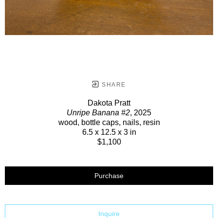
SHARE
Dakota Pratt
Unripe Banana #2
, 2025
wood, bottle caps, nails, resin
6.5 x 12.5 x 3 in
$1,100
Purchase
Inquire