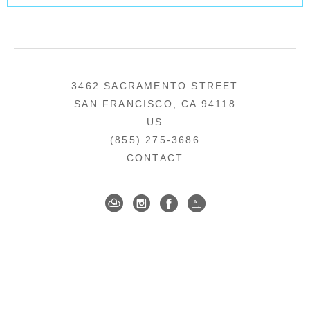
3462 SACRAMENTO STREET
SAN FRANCISCO, CA 94118
US
(855) 275-3686
CONTACT
COPYRIGHT ©
2026
,
ART GALLERY SOFTWARE
BY ARTCLOUD