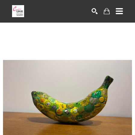
Search