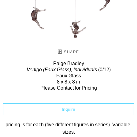
SHARE
Paige Bradley
Vertigo (Faux Glass), Individuals
(0/12)
Faux Glass
8 x 8 x 8 in
Please Contact for Pricing
Inquire
pricing is for each (five different figures in series). Variable 
sizes.