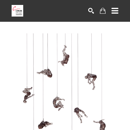
Search