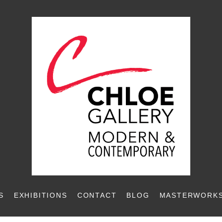
S
EXHIBITIONS
CONTACT
BLOG
MASTERWORKS