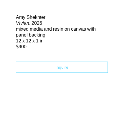
Search
Amy Shekhter
Vivian
, 2026
mixed media and resin on canvas with
panel backing
12 x 12 x 1 in
$900
Inquire