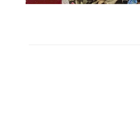
3462 SACRAMENTO STREET
SAN FRANCISCO, CA 94118
US
(855) 275-3686
CONTACT
COP