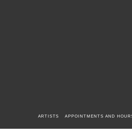
ARTISTS
APPOINTMENTS AND HOUR