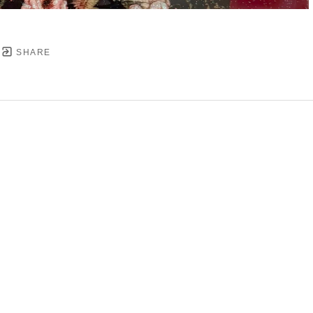
SHARE
YRIGHT ©
2026
,
ART GALLERY SOFTWARE
BY ARTC