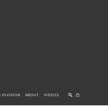
 DIVISION
ABOUT
VIDEOS