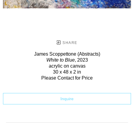
SHARE
James Scoppettone (Abstracts)
White to Blue
, 2023
acrylic on canvas
30 x 48 x 2 in
Please Contact for Price
Inquire