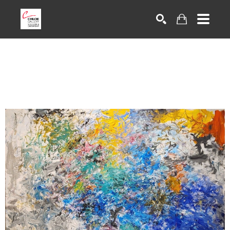
Search