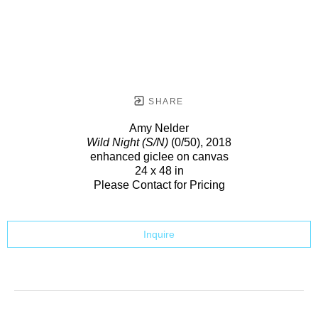
SHARE
Amy Nelder
Wild Night (S/N)
(0/50)
, 2018
enhanced giclee on canvas
24 x 48 in
Please Contact for Pricing
Inquire