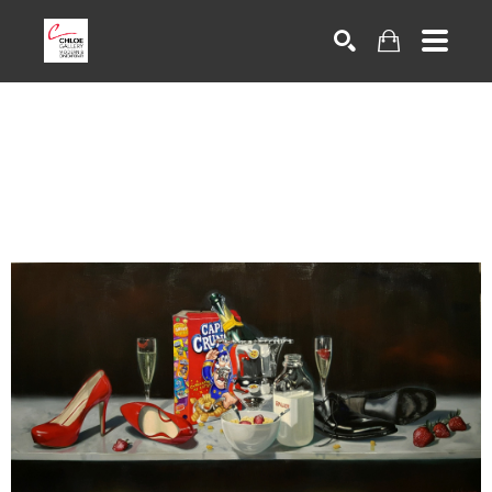
Search