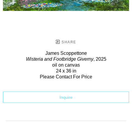
SHARE
James Scoppettone
Wisteria and Footbridge Giverny
, 2025
oil on canvas
24 x 36 in
Please Contact For Price
Inquire