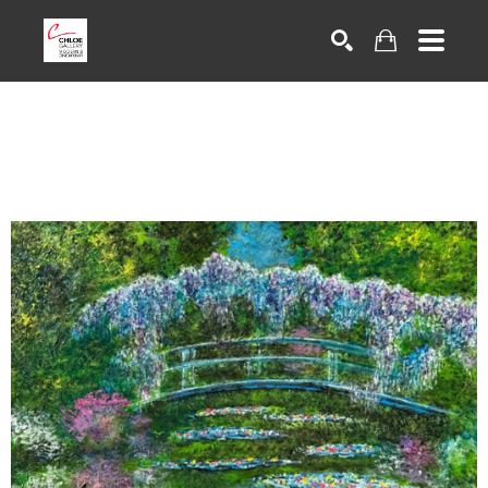
Search