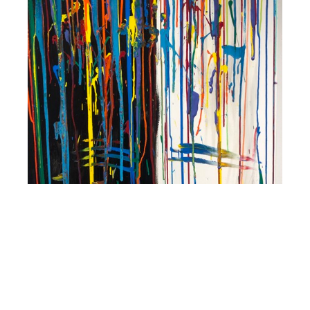
2018
Texas Contemporary, Chloe Gallery, Houston,
TX
2018
Art Market San Francisco, Chloe Gallery, San
Francisco, CA
Publications
2022
Featured partner works, “LandEscape Meets Amy
Nelder,” LandsEscape Art Review, Special Release,
March 2022
”
Education
2014-19 Various classes, Walt Disney Family Museum
Art Education including “The Heroine’s Journey”, “2D
Animation” and other workshops Ongoing Presidio Hill
School, San Francisco, CA
Chloe Lejnieks