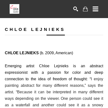
Search
CHLOE LEJNIEKS
CHLOE LEJNIEKS
(b. 2009, American)
Emerging artist Chloe Lejnieks is an abstract
expressionist with a passion for color and deep
connection to the idea of freedom of thought: “
I enjoy
painting abstract for many different reasons,” says the
artist. “Because it can be interpreted in many different
ways depending on the viewer. One person could see it
as a waterfall and another could see it as a snowy