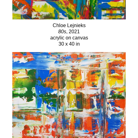
I choose, or assist the way I see the painting.”
Chloe Lejnieks i
s also the “CL” in the signature “ANCL”
Chloe Lejnieks
80s
, 2021
she shares as partner-painter of the series “That’s NOT
acrylic on canvas
My Name” with her painter mother, Amy Nelder.
30 x 40 in
Through the “That’s NOT My Name” series, Chloe was
introduced to the methods of the palette knife, as well as
gold leaf application, all of which she views as a method
of conveying not only color but emotion. When asked
about the red underpainting she left revealed on Wonder
Woman’s 24K gold leaf halo on a recent work, Chloe
says,
“Now she has been to battle, and her halo is
getting cracked, and it’s even more beautiful - now
she knows she doesn’t have to be perfect and pretty
all the time.”