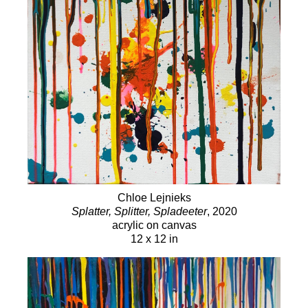
2021
Chloe Gallery, The Summer Show 2021,
Kenwood, Sonoma, CA
2020
"The World of Tomorrow", Walt Disney Family
Museum, San Francisco, CA
2019
Women in Art 2019: GREAT Artists who
Happen to be Women, Chloe Gallery, San Francisco, CA
2018
Women in Art 2018: GREAT Artists Who just
Happen to be Women, Chloe Gallery, San Francisco, CA
2018
Summer Art & Winemakers’ Dinner Exhibition,
Chloe Gallery, San Francisco, CA
Chloe Lejnieks
Splatter, Splitter, Spladeeter
, 2020
acrylic on canvas
Art Fairs
12 x 12 in
2022
Art Market San Francisco, Chloe Gallery, San
Francisco, CA
2019
Art Market San Francisco, Chloe Gallery, San
Francisco, CA