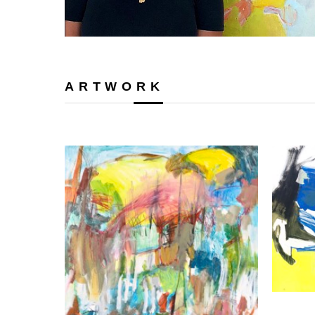
ARTWORK