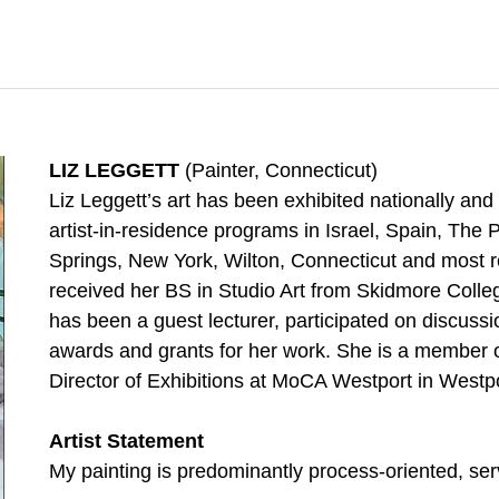
LIZ LEGGETT
(Painter, Connecticut)
Liz Leggett’s art has been exhibited nationally and 
artist-in-residence programs in Israel, Spain, Th
Springs, New York, Wilton, Connecticut and most re
received her BS in Studio Art from Skidmore Colle
has been a guest lecturer, participated on discuss
awards and grants for her work. She is a member of
Director of Exhibitions at MoCA Westport in Westp
Artist Statement
My painting is predominantly process-oriented, ser