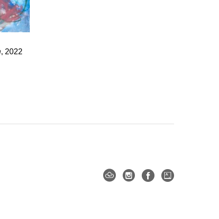
n
, 2022