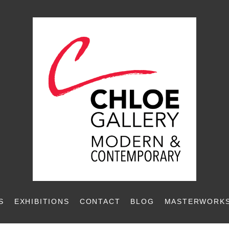
S
EXHIBITIONS
CONTACT
BLOG
MASTERWORKS