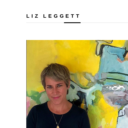
LIZ LEGGETT