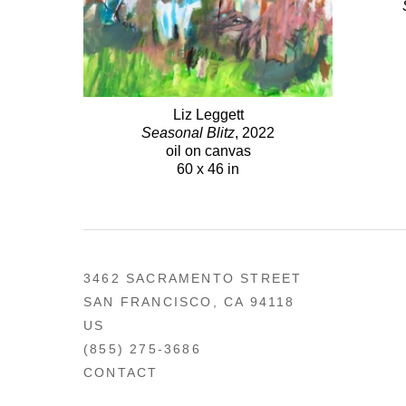
Liz Leggett
Seasonal Blitz
, 2022
oil on canvas
60 x 46 in
3462 SACRAMENTO STREET
SAN FRANCISCO, CA 94118
US
(855) 275-3686
CONTACT