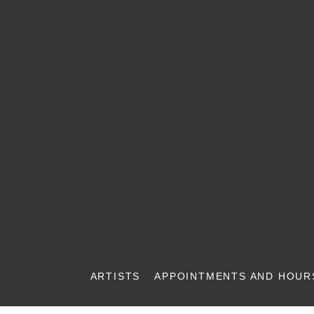
ARTISTS
APPOINTMENTS AND HOUR