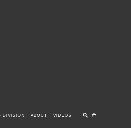
 DIVISION
ABOUT
VIDEOS