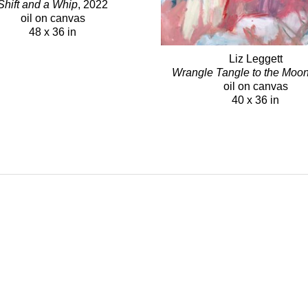
Shift and a Whip
, 2022
oil on canvas
48 x 36 in
Liz Leggett
Wrangle Tangle to the Moo
oil on canvas
40 x 36 in