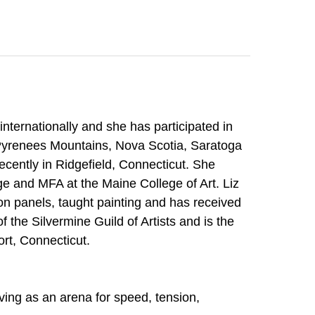
Search
internationally and she has participated in
e Pyrenees Mountains, Nova Scotia, Saratoga
cently in Ridgefield, Connecticut. She
ge and MFA at the Maine College of Art. Liz
ion panels, taught painting and has received
 the Silvermine Guild of Artists and is the
ort, Connecticut.
ving as an arena for speed, tension,