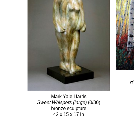
H
Mark Yale Harris
Sweet Whispers (large)
(0/30)
bronze sculpture
42 x 15 x 17 in