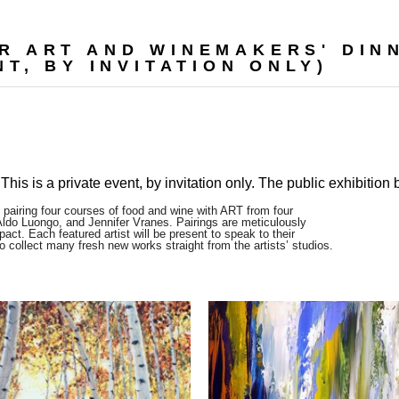
R ART AND WINEMAKERS' DINN
T, BY INVITATION ONLY)
This is a private event, by invitation only. The public exhibition
 pairing four courses of food and wine with ART from four
Aldo Luongo, and Jennifer Vranes. Pairings are meticulously
act. Each featured artist will be present to speak to their
to collect many fresh new works straight from the artists’ studios.