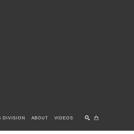
 DIVISION
ABOUT
VIDEOS