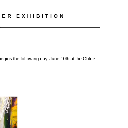
Search
ER EXHIBITION
 begins the following day, June 10th at the Chloe