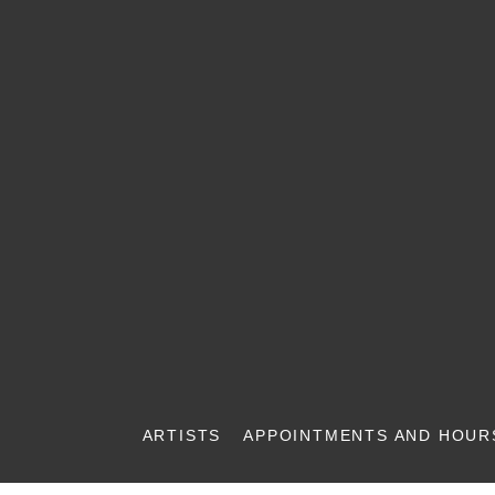
ARTISTS
APPOINTMENTS AND HOUR