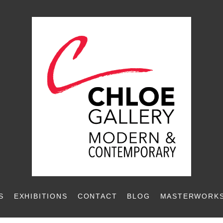
S
EXHIBITIONS
CONTACT
BLOG
MASTERWORKS