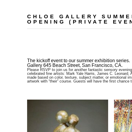
CHLOE GALLERY SUMME
OPENING (PRIVATE EVEN
The kickoff event to our summer exhibition series. 
Gallery 645 Beach Street, San Francisco, CA.
Please RSVP to join us for another fantastic sensory evening
celebrated fine artists: Mark Yale Harris, James C. Leonard, 
made based on color, texture, subject matter, or emotional imp
artwork with “their” course. Guests will have the first chance 