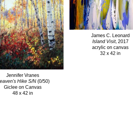
James C. Leonard
Island Visit
, 2017
acrylic on canvas
32 x 42 in
Jennifer Vranes
eaven's Hike S/N
(0/50)
Giclee on Canvas
48 x 42 in